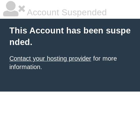
Account Suspended
This Account has been suspe
nded.
Contact your hosting provider
for more
information.