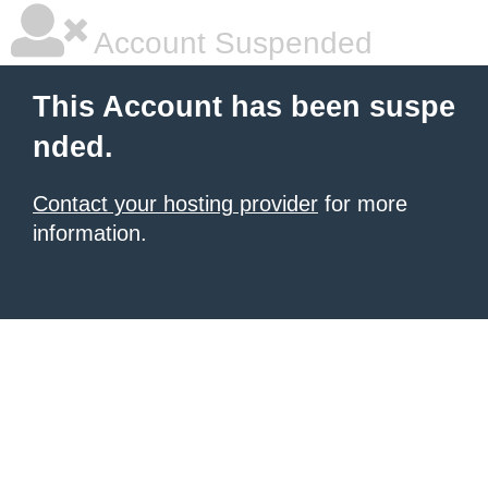
Account Suspended
This Account has been suspe
nded.
Contact your hosting provider
for more
information.