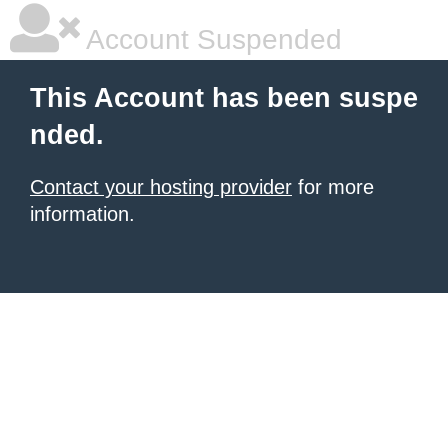
Account Suspended
This Account has been suspe
nded.
Contact your hosting provider
for more
information.