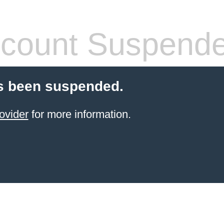
count Suspend
s been suspended.
ovider
for more information.