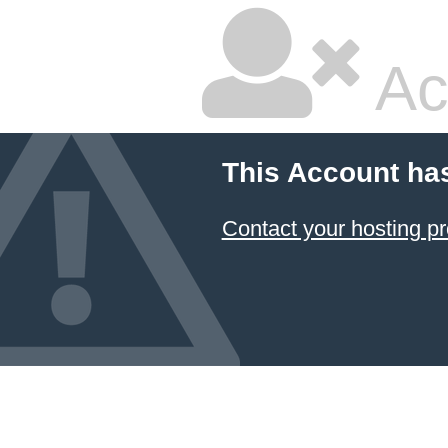
Ac
This Account ha
Contact your hosting pr