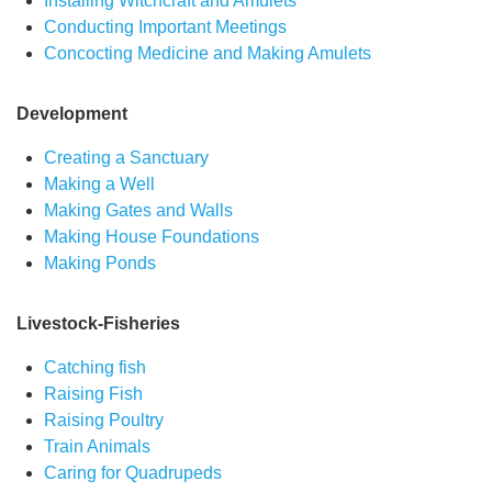
Installing Witchcraft and Amulets
Conducting Important Meetings
Concocting Medicine and Making Amulets
Development
Creating a Sanctuary
Making a Well
Making Gates and Walls
Making House Foundations
Making Ponds
Livestock-Fisheries
Catching fish
Raising Fish
Raising Poultry
Train Animals
Caring for Quadrupeds