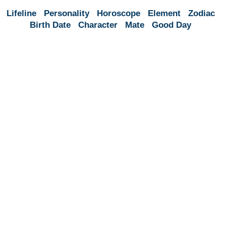
Lifeline
Personality
Horoscope
Element
Zodiac
Birth Date
Character
Mate
Good Day