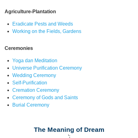
Agriculture-Plantation
Eradicate Pests and Weeds
Working on the Fields, Gardens
Ceremonies
Yoga dan Meditation
Universe Purification Ceremony
Wedding Ceremony
Self-Purification
Cremation Ceremony
Ceremony of Gods and Saints
Burial Ceremony
The Meaning of Dream
';