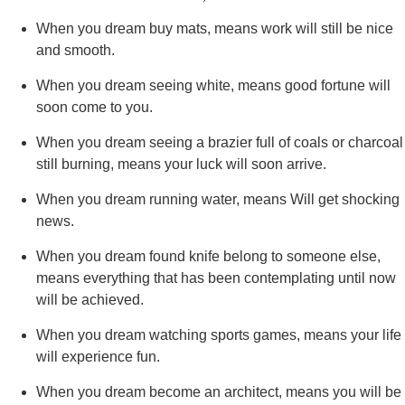
When you dream buy mats, means work will still be nice
and smooth.
When you dream seeing white, means good fortune will
soon come to you.
When you dream seeing a brazier full of coals or charcoal
still burning, means your luck will soon arrive.
When you dream running water, means Will get shocking
news.
When you dream found knife belong to someone else,
means everything that has been contemplating until now
will be achieved.
When you dream watching sports games, means your life
will experience fun.
When you dream become an architect, means you will be