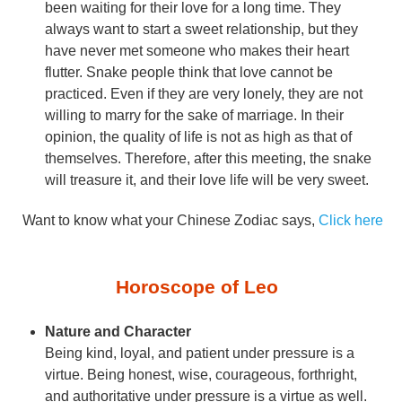
been waiting for their love for a long time. They
always want to start a sweet relationship, but they
have never met someone who makes their heart
flutter. Snake people think that love cannot be
practiced. Even if they are very lonely, they are not
willing to marry for the sake of marriage. In their
opinion, the quality of life is not as high as that of
themselves. Therefore, after this meeting, the snake
will treasure it, and their love life will be very sweet.
Want to know what your Chinese Zodiac says,
Click here
Horoscope of Leo
Nature and Character
Being kind, loyal, and patient under pressure is a
virtue. Being honest, wise, courageous, forthright,
and authoritative under pressure is a virtue as well.