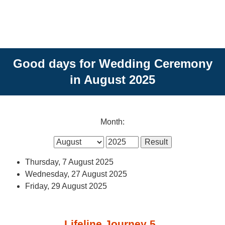
Good days for Wedding Ceremony
in August 2025
Month:
Thursday, 7 August 2025
Wednesday, 27 August 2025
Friday, 29 August 2025
Lifeline Journey 5