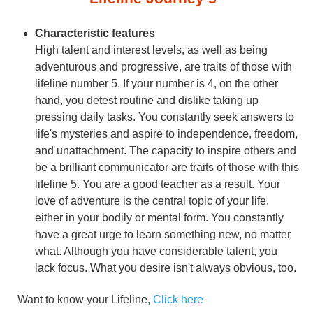
Characteristic features
High talent and interest levels, as well as being
adventurous and progressive, are traits of those with
lifeline number 5. If your number is 4, on the other
hand, you detest routine and dislike taking up
pressing daily tasks. You constantly seek answers to
life's mysteries and aspire to independence, freedom,
and unattachment. The capacity to inspire others and
be a brilliant communicator are traits of those with this
lifeline 5. You are a good teacher as a result. Your
love of adventure is the central topic of your life.
either in your bodily or mental form. You constantly
have a great urge to learn something new, no matter
what. Although you have considerable talent, you
lack focus. What you desire isn't always obvious, too.
Want to know your Lifeline,
Click here