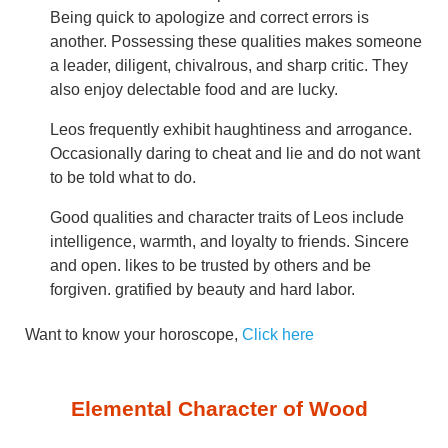
Being quick to apologize and correct errors is
another. Possessing these qualities makes someone
a leader, diligent, chivalrous, and sharp critic. They
also enjoy delectable food and are lucky.
Leos frequently exhibit haughtiness and arrogance.
Occasionally daring to cheat and lie and do not want
to be told what to do.
Good qualities and character traits of Leos include
intelligence, warmth, and loyalty to friends. Sincere
and open. likes to be trusted by others and be
forgiven. gratified by beauty and hard labor.
Want to know your horoscope,
Click here
Elemental Character of Wood