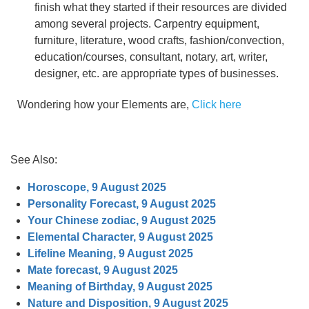
finish what they started if their resources are divided
among several projects. Carpentry equipment,
furniture, literature, wood crafts, fashion/convection,
education/courses, consultant, notary, art, writer,
designer, etc. are appropriate types of businesses.
Wondering how your Elements are,
Click here
See Also:
Horoscope, 9 August 2025
Personality Forecast, 9 August 2025
Your Chinese zodiac, 9 August 2025
Elemental Character, 9 August 2025
Lifeline Meaning, 9 August 2025
Mate forecast, 9 August 2025
Meaning of Birthday, 9 August 2025
Nature and Disposition, 9 August 2025