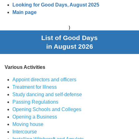
Looking for Good Days, August 2025
Main page
}
List of Good Days
in August 2026
Various Activities
Appoint directors and officers
Treatment for Illness
Study dancing and self-defense
Passing Regulations
Opening Schools and Colleges
Opening a Business
Moving house
Intercourse