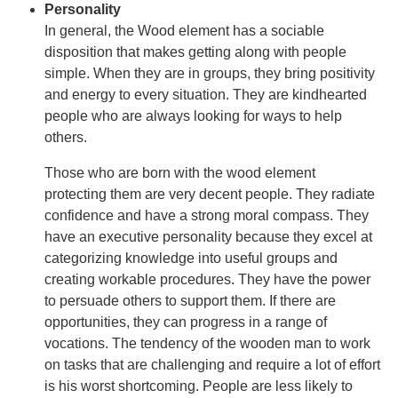
Personality
In general, the Wood element has a sociable
disposition that makes getting along with people
simple. When they are in groups, they bring positivity
and energy to every situation. They are kindhearted
people who are always looking for ways to help
others.
Those who are born with the wood element
protecting them are very decent people. They radiate
confidence and have a strong moral compass. They
have an executive personality because they excel at
categorizing knowledge into useful groups and
creating workable procedures. They have the power
to persuade others to support them. If there are
opportunities, they can progress in a range of
vocations. The tendency of the wooden man to work
on tasks that are challenging and require a lot of effort
is his worst shortcoming. People are less likely to