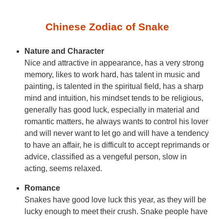
Chinese Zodiac of Snake
Nature and Character
Nice and attractive in appearance, has a very strong
memory, likes to work hard, has talent in music and
painting, is talented in the spiritual field, has a sharp
mind and intuition, his mindset tends to be religious,
generally has good luck, especially in material and
romantic matters, he always wants to control his lover
and will never want to let go and will have a tendency
to have an affair, he is difficult to accept reprimands or
advice, classified as a vengeful person, slow in
acting, seems relaxed.
Romance
Snakes have good love luck this year, as they will be
lucky enough to meet their crush. Snake people have