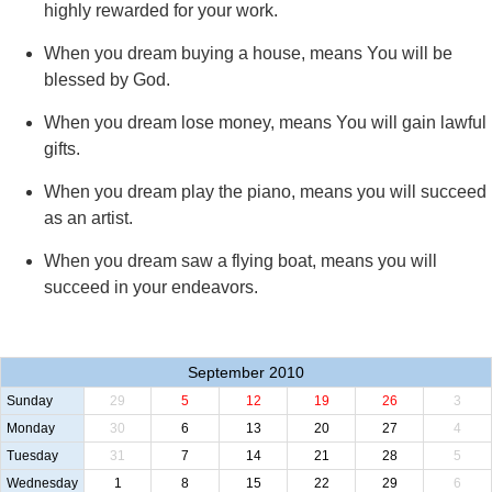
highly rewarded for your work.
When you dream buying a house, means You will be
blessed by God.
When you dream lose money, means You will gain lawful
gifts.
When you dream play the piano, means you will succeed
as an artist.
When you dream saw a flying boat, means you will
succeed in your endeavors.
September 2010
Sunday
29
5
12
19
26
3
Monday
30
6
13
20
27
4
Tuesday
31
7
14
21
28
5
Wednesday
1
8
15
22
29
6