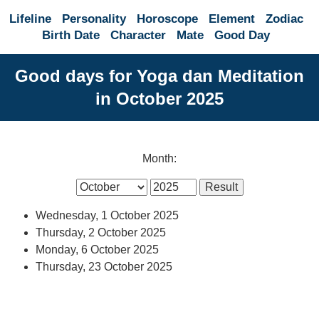
Lifeline
Personality
Horoscope
Element
Zodiac
Birth Date
Character
Mate
Good Day
Good days for Yoga dan Meditation
in October 2025
Month:
Wednesday, 1 October 2025
Thursday, 2 October 2025
Monday, 6 October 2025
Thursday, 23 October 2025