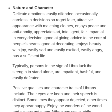
Nature and Character
Delicate emotions, easily offended, occasionally
careless in decisions so regret later, attractive
appearance with matching clothes, enjoys peace and
anti-enmity, appreciates art, intelligent, fair, impartial
in every decision, good at giving advice to the core of
people's hearts, good at decorating, enjoys beauty
with joy, easily sad and easily excited, easily angry,
has a sufficient life.
Typically, persons in the sign of Libra lack the
strength to stand alone, are impatient, bashful, and
easily defeated.
Positive qualities and character traits of Librans
include: Their eyes are keen and their speech is
distinct. Sometimes they appear dejected, other times
they appear happy. Enjoy the wonders of the world
and always get along. When you smile while