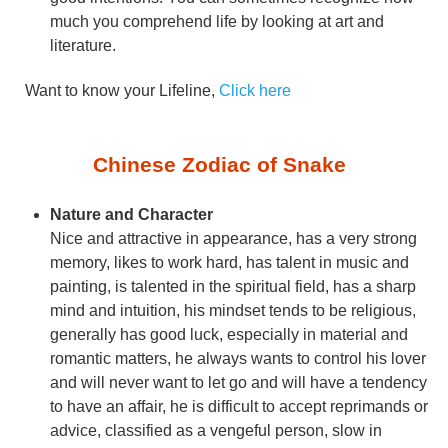
much you comprehend life by looking at art and
literature.
Want to know your Lifeline,
Click here
Chinese Zodiac of Snake
Nature and Character
Nice and attractive in appearance, has a very strong
memory, likes to work hard, has talent in music and
painting, is talented in the spiritual field, has a sharp
mind and intuition, his mindset tends to be religious,
generally has good luck, especially in material and
romantic matters, he always wants to control his lover
and will never want to let go and will have a tendency
to have an affair, he is difficult to accept reprimands or
advice, classified as a vengeful person, slow in