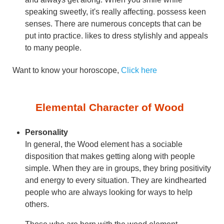
speaking sweetly, it's really affecting. possess keen
senses. There are numerous concepts that can be
put into practice. likes to dress stylishly and appeals
to many people.
Want to know your horoscope,
Click here
Elemental Character of Wood
Personality
In general, the Wood element has a sociable
disposition that makes getting along with people
simple. When they are in groups, they bring positivity
and energy to every situation. They are kindhearted
people who are always looking for ways to help
others.