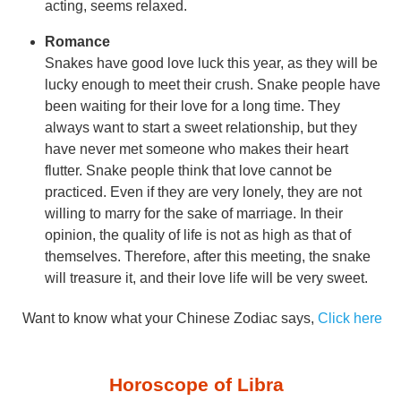
acting, seems relaxed.
Romance
Snakes have good love luck this year, as they will be
lucky enough to meet their crush. Snake people have
been waiting for their love for a long time. They
always want to start a sweet relationship, but they
have never met someone who makes their heart
flutter. Snake people think that love cannot be
practiced. Even if they are very lonely, they are not
willing to marry for the sake of marriage. In their
opinion, the quality of life is not as high as that of
themselves. Therefore, after this meeting, the snake
will treasure it, and their love life will be very sweet.
Want to know what your Chinese Zodiac says,
Click here
Horoscope of Libra