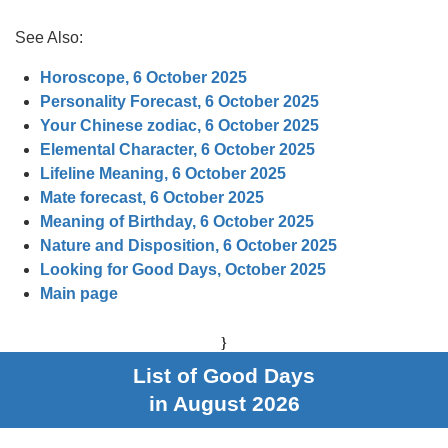
See Also:
Horoscope, 6 October 2025
Personality Forecast, 6 October 2025
Your Chinese zodiac, 6 October 2025
Elemental Character, 6 October 2025
Lifeline Meaning, 6 October 2025
Mate forecast, 6 October 2025
Meaning of Birthday, 6 October 2025
Nature and Disposition, 6 October 2025
Looking for Good Days, October 2025
Main page
}
List of Good Days
in August 2026