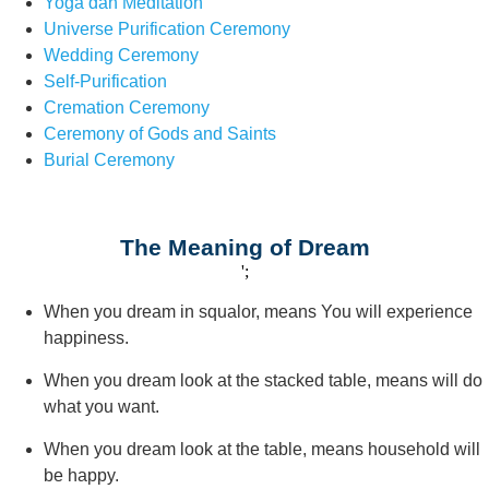
Yoga dan Meditation
Universe Purification Ceremony
Wedding Ceremony
Self-Purification
Cremation Ceremony
Ceremony of Gods and Saints
Burial Ceremony
The Meaning of Dream
';
When you dream in squalor, means You will experience
happiness.
When you dream look at the stacked table, means will do
what you want.
When you dream look at the table, means household will
be happy.