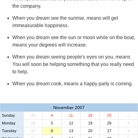
the company.
When you dream see the sunrise, means will get
immeasurable happiness.
When you dream see the sun or moon while on the boat,
means your degrees will increase.
When you dream seeing people's eyes on you, means
You will soon be helping something that you really need
to help.
When you dream cook, means a happy party is coming.
November 2007
Sunday
28
4
11
18
25
2
Monday
29
5
12
19
26
3
Tuesday
30
6
13
20
27
4