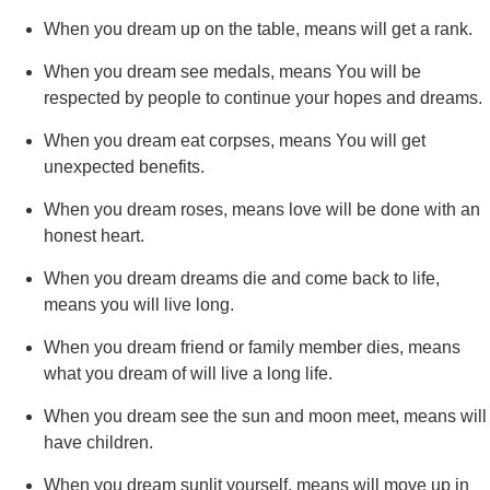
When you dream up on the table, means will get a rank.
When you dream see medals, means You will be
respected by people to continue your hopes and dreams.
When you dream eat corpses, means You will get
unexpected benefits.
When you dream roses, means love will be done with an
honest heart.
When you dream dreams die and come back to life,
means you will live long.
When you dream friend or family member dies, means
what you dream of will live a long life.
When you dream see the sun and moon meet, means will
have children.
When you dream sunlit yourself, means will move up in