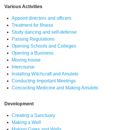
Various Activities
Appoint directors and officers
Treatment for Illness
Study dancing and self-defense
Passing Regulations
Opening Schools and Colleges
Opening a Business
Moving house
Intercourse
Installing Witchcraft and Amulets
Conducting Important Meetings
Concocting Medicine and Making Amulets
Development
Creating a Sanctuary
Making a Well
Making Gates and Walls