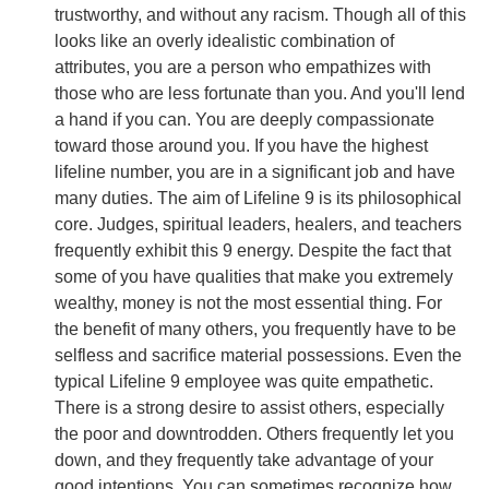
trustworthy, and without any racism. Though all of this
looks like an overly idealistic combination of
attributes, you are a person who empathizes with
those who are less fortunate than you. And you'll lend
a hand if you can. You are deeply compassionate
toward those around you. If you have the highest
lifeline number, you are in a significant job and have
many duties. The aim of Lifeline 9 is its philosophical
core. Judges, spiritual leaders, healers, and teachers
frequently exhibit this 9 energy. Despite the fact that
some of you have qualities that make you extremely
wealthy, money is not the most essential thing. For
the benefit of many others, you frequently have to be
selfless and sacrifice material possessions. Even the
typical Lifeline 9 employee was quite empathetic.
There is a strong desire to assist others, especially
the poor and downtrodden. Others frequently let you
down, and they frequently take advantage of your
good intentions. You can sometimes recognize how