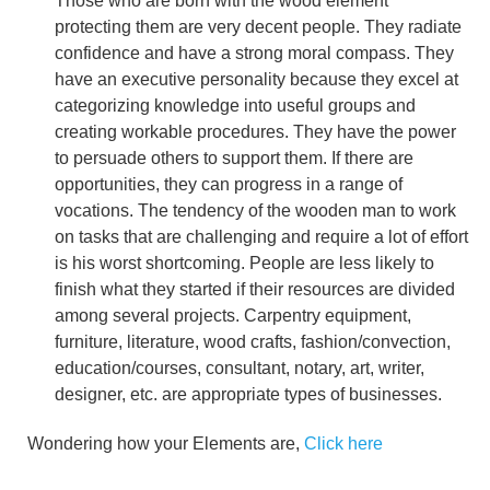
Those who are born with the wood element
protecting them are very decent people. They radiate
confidence and have a strong moral compass. They
have an executive personality because they excel at
categorizing knowledge into useful groups and
creating workable procedures. They have the power
to persuade others to support them. If there are
opportunities, they can progress in a range of
vocations. The tendency of the wooden man to work
on tasks that are challenging and require a lot of effort
is his worst shortcoming. People are less likely to
finish what they started if their resources are divided
among several projects. Carpentry equipment,
furniture, literature, wood crafts, fashion/convection,
education/courses, consultant, notary, art, writer,
designer, etc. are appropriate types of businesses.
Wondering how your Elements are,
Click here