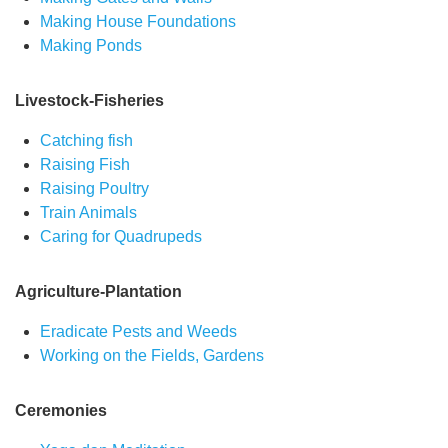
Making House Foundations
Making Ponds
Livestock-Fisheries
Catching fish
Raising Fish
Raising Poultry
Train Animals
Caring for Quadrupeds
Agriculture-Plantation
Eradicate Pests and Weeds
Working on the Fields, Gardens
Ceremonies