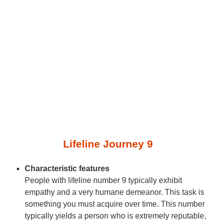
Lifeline Journey 9
Characteristic features
People with lifeline number 9 typically exhibit
empathy and a very humane demeanor. This task is
something you must acquire over time. This number
typically yields a person who is extremely reputable,